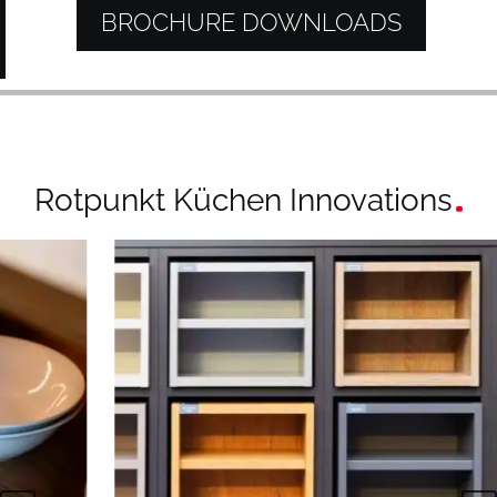
BROCHURE DOWNLOADS
Rotpunkt Küchen Innovations