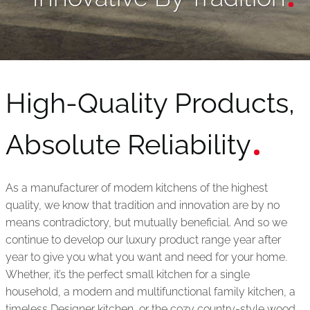
High-Quality Products,
Absolute Reliability
As a manufacturer of modern kitchens of the highest
quality, we know that tradition and innovation are by no
means contradictory, but mutually beneficial. And so we
continue to develop our luxury product range year after
year to give you what you want and need for your home.
Whether, it’s the perfect small kitchen for a single
household, a modern and multifunctional family kitchen, a
timeless Designer kitchen, or the cozy country-style wood