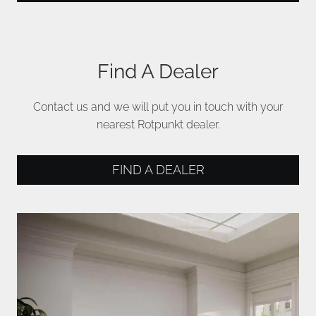
Find A Dealer
Contact us and we will put you in touch with your
nearest Rotpunkt dealer.
FIND A DEALER