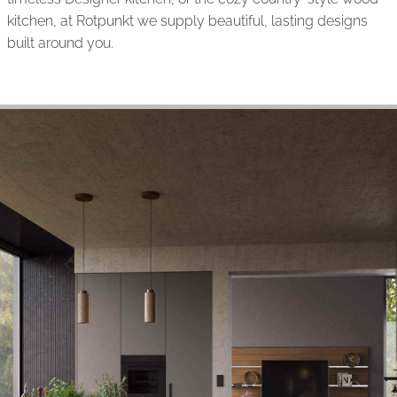
kitchen, at Rotpunkt we supply beautiful, lasting designs
built around you.