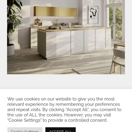
We use cookies on our website to give you the most
Privacy Policy
relevant experience by remembering your preferences
and repeat visits. By clicking “Accept All”, you consent to
the use of ALL the cookies. However, you may visit
"Cookie Settings" to provide a controlled consent.
Copyright © 2026 Rotpunkt Küchen
Cookie Settings
ACCEPT ALL