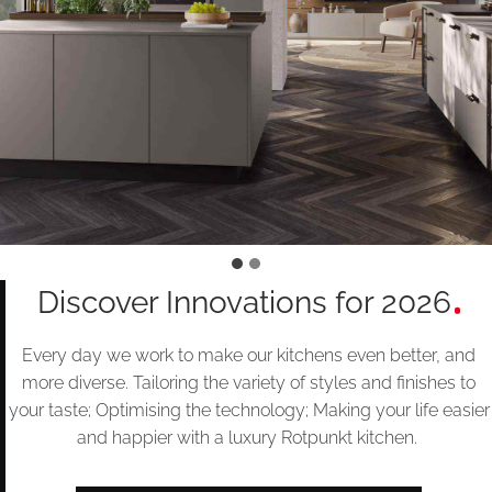
Discover Innovations for 2026
Every day we work to make our kitchens even better, and
more diverse. Tailoring the variety of styles and finishes to
your taste; Optimising the technology; Making your life easier
and happier with a luxury Rotpunkt kitchen.