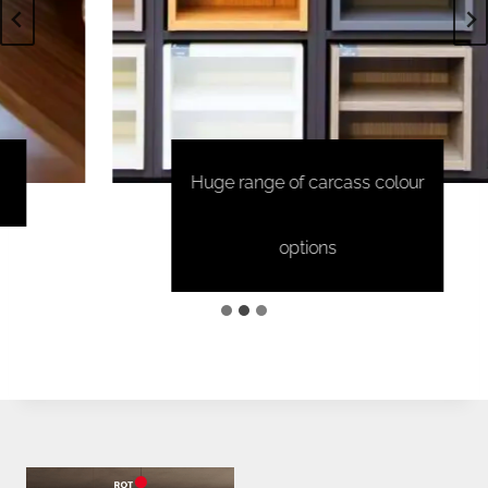
Huge range of carcass colour
options