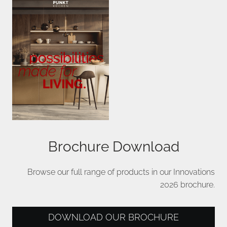
Brochure Download
Browse our full range of products in our Innovations
2026 brochure.
DOWNLOAD OUR BROCHURE