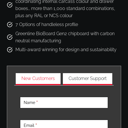
coordinating internal carcass colour and drawer
boxes… more than 1,000 standard combinations,
plus any RAL or NCS colour
7 Options of handleless profile
Greenline BioBoard Gen2 chipboard with carbon
neutral manufacturing
Multi-award winning for design and sustainability
New Customers
Customer Support
F
i
Name
*
n
d
Y
Email
*