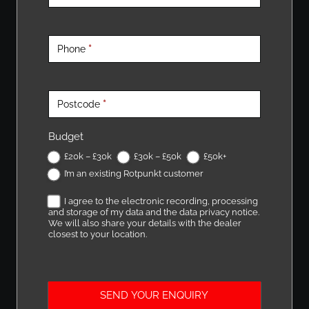
o
u
r
Phone
*
N
e
a
Postcode
*
r
e
Budget
s
£20k – £30k
£30k – £50k
£50k+
t
I’m an existing Rotpunkt customer
R
o
I agree to the electronic recording, processing
t
and storage of my data and the data privacy notice.
We will also share your details with the dealer
p
closest to your location.
u
n
k
SEND YOUR ENQUIRY
t