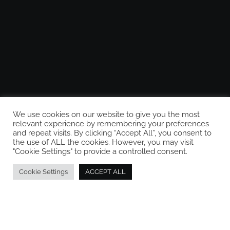
We use cookies on our website to give you the most
relevant experience by remembering your preferences
and repeat visits. By clicking “Accept All”, you consent to
the use of ALL the cookies. However, you may visit
"Cookie Settings" to provide a controlled consent.
Cookie Settings
ACCEPT ALL