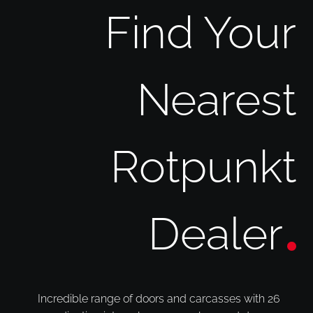
Find Your
Nearest
Rotpunkt
Dealer
Incredible range of doors and carcasses with 26